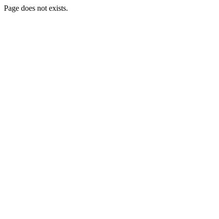
Page does not exists.