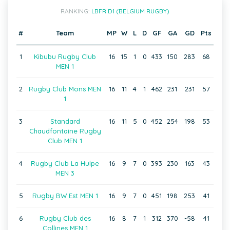
RANKING:
LBFR D1 (BELGIUM RUGBY)
#
Team
MP
W
L
D
GF
GA
GD
Pts
1
Kibubu Rugby Club
16
15
1
0
433
150
283
68
MEN 1
2
Rugby Club Mons MEN
16
11
4
1
462
231
231
57
1
3
Standard
16
11
5
0
452
254
198
53
Chaudfontaine Rugby
Club MEN 1
4
Rugby Club La Hulpe
16
9
7
0
393
230
163
43
MEN 3
5
Rugby BW Est MEN 1
16
9
7
0
451
198
253
41
6
Rugby Club des
16
8
7
1
312
370
-58
41
Collines MEN 1