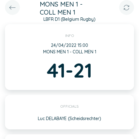
MONS MEN 1 -
COLL MEN 1
LBFR D1 (Belgium Rugby)
INFO
24/04/2022 15:00
MONS MEN 1 - COLL MEN 1
41-21
OFFICIALS
Luc DELABAYE (Scheidsrechter)