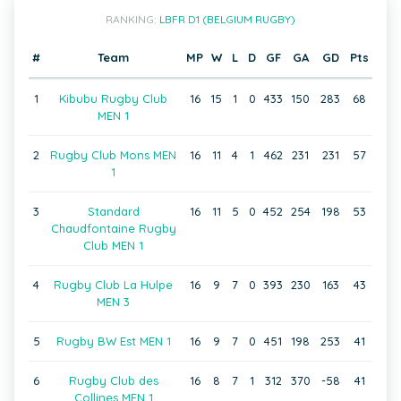
RANKING:
LBFR D1 (BELGIUM RUGBY)
#
Team
MP
W
L
D
GF
GA
GD
Pts
1
Kibubu Rugby Club
16
15
1
0
433
150
283
68
MEN 1
2
Rugby Club Mons MEN
16
11
4
1
462
231
231
57
1
3
Standard
16
11
5
0
452
254
198
53
Chaudfontaine Rugby
Club MEN 1
4
Rugby Club La Hulpe
16
9
7
0
393
230
163
43
MEN 3
5
Rugby BW Est MEN 1
16
9
7
0
451
198
253
41
6
Rugby Club des
16
8
7
1
312
370
-58
41
Collines MEN 1