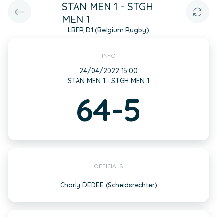
STAN MEN 1 - STGH
MEN 1
LBFR D1 (Belgium Rugby)
INFO
24/04/2022 15:00
STAN MEN 1 - STGH MEN 1
64-5
OFFICIALS
Charly DEDEE (Scheidsrechter)