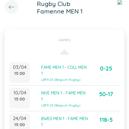
Rugby Club
Famenne MEN 1
GAMES
03/04
FAME MEN 1 - COLL MEN
0-25
15:00
1
LBFR D1 (Belgium Rugby)
10/04
NIVE MEN 1 - FAME MEN
50-17
15:00
1
LBFR D1 (Belgium Rugby)
24/04
BWES MEN 1 - FAME MEN
118-5
15:00
1