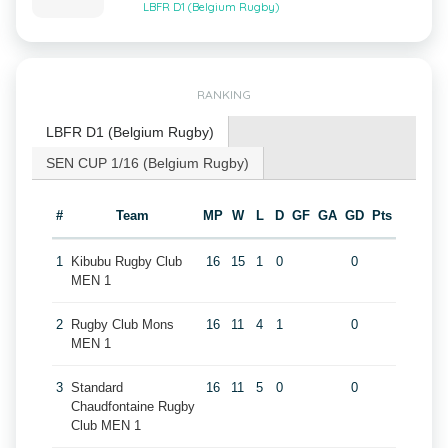
LBFR D1 (Belgium Rugby)
RANKING
LBFR D1 (Belgium Rugby)
SEN CUP 1/16 (Belgium Rugby)
#
Team
MP
W
L
D
GF
GA
GD
Pts
1
Kibubu Rugby Club
16
15
1
0
0
MEN 1
2
Rugby Club Mons
16
11
4
1
0
MEN 1
3
Standard
16
11
5
0
0
Chaudfontaine Rugby
Club MEN 1