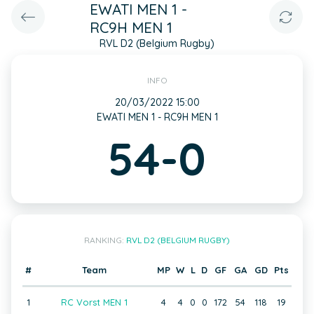
EWATI MEN 1 -
RC9H MEN 1
RVL D2 (Belgium Rugby)
INFO
20/03/2022 15:00
EWATI MEN 1 - RC9H MEN 1
54-0
RANKING:
RVL D2 (BELGIUM RUGBY)
#
Team
MP
W
L
D
GF
GA
GD
Pts
1
RC Vorst MEN 1
4
4
0
0
172
54
118
19