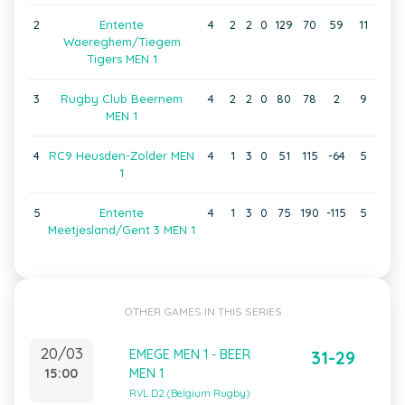
2
Entente
4
2
2
0
129
70
59
11
Waereghem/Tiegem
Tigers MEN 1
3
Rugby Club Beernem
4
2
2
0
80
78
2
9
MEN 1
4
RC9 Heusden-Zolder MEN
4
1
3
0
51
115
-64
5
1
5
Entente
4
1
3
0
75
190
-115
5
Meetjesland/Gent 3 MEN 1
OTHER GAMES IN THIS SERIES
20/03
EMEGE MEN 1 - BEER
31-29
15:00
MEN 1
RVL D2 (Belgium Rugby)