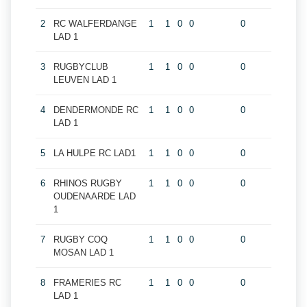
2
RC WALFERDANGE
1
1
0
0
0
LAD 1
3
RUGBYCLUB
1
1
0
0
0
LEUVEN LAD 1
4
DENDERMONDE RC
1
1
0
0
0
LAD 1
5
LA HULPE RC LAD1
1
1
0
0
0
6
RHINOS RUGBY
1
1
0
0
0
OUDENAARDE LAD
1
7
RUGBY COQ
1
1
0
0
0
MOSAN LAD 1
8
FRAMERIES RC
1
1
0
0
0
LAD 1