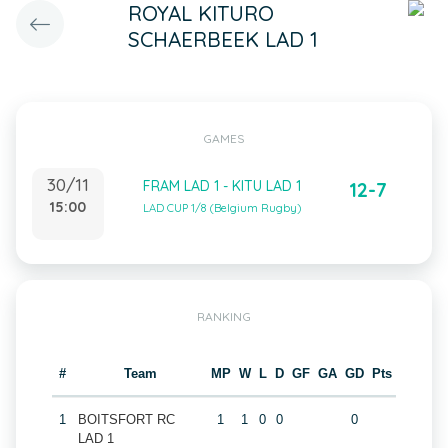
ROYAL KITURO
SCHAERBEEK LAD 1
GAMES
30/11
FRAM LAD 1 - KITU LAD 1
12-7
15:00
LAD CUP 1/8 (Belgium Rugby)
RANKING
#
Team
MP
W
L
D
GF
GA
GD
Pts
1
BOITSFORT RC
1
1
0
0
0
LAD 1