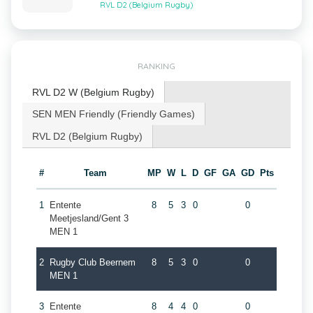
RVL D2 (Belgium Rugby)
RANKING
RVL D2 W (Belgium Rugby)
SEN MEN Friendly (Friendly Games)
RVL D2 (Belgium Rugby)
#
Team
MP
W
L
D
GF
GA
GD
Pts
1
Entente
8
5
3
0
0
Meetjesland/Gent 3
MEN 1
2
Rugby Club Beernem
8
5
3
0
0
MEN 1
3
Entente
8
4
4
0
0