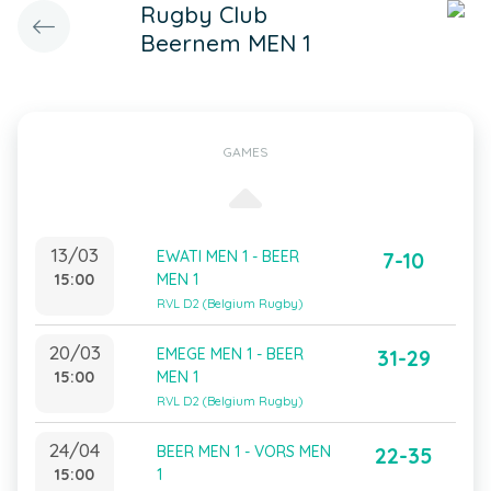
Rugby Club
Beernem MEN 1
GAMES
13/03
EWATI MEN 1 - BEER
7-10
15:00
MEN 1
RVL D2 (Belgium Rugby)
20/03
EMEGE MEN 1 - BEER
31-29
15:00
MEN 1
RVL D2 (Belgium Rugby)
24/04
BEER MEN 1 - VORS MEN
22-35
15:00
1