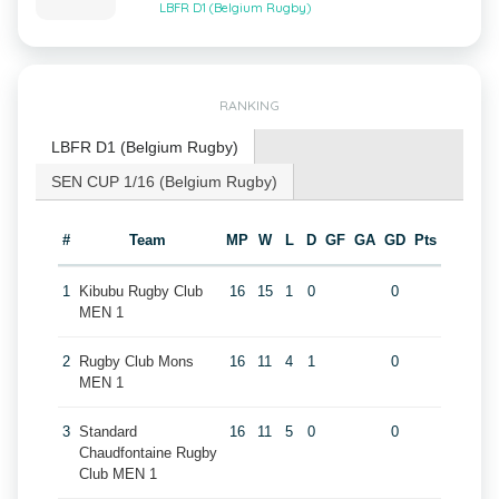
LBFR D1 (Belgium Rugby)
RANKING
LBFR D1 (Belgium Rugby)
SEN CUP 1/16 (Belgium Rugby)
#
Team
MP
W
L
D
GF
GA
GD
Pts
1
Kibubu Rugby Club
16
15
1
0
0
MEN 1
2
Rugby Club Mons
16
11
4
1
0
MEN 1
3
Standard
16
11
5
0
0
Chaudfontaine Rugby
Club MEN 1