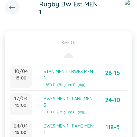
Rugby BW Est MEN
1
GAMES
10/04
STAN MEN 1 - BWES MEN
26-15
15:00
1
LBFR D1 (Belgium Rugby)
17/04
BWES MEN 1 - LAHU MEN
24-10
15:00
3
LBFR D1 (Belgium Rugby)
24/04
BWES MEN 1 - FAME MEN
118-5
15:00
1