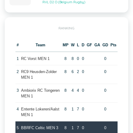
RVL D2 O (Belgium Rugby)
RANKING
#
Team
MP
W
L
D
GF
GA
GD
Pts
1
RC Vorst MEN 1
8
8
0
0
0
2
RC9 Heusden-Zolder
8
6
2
0
0
MEN 1
3
Ambiorix RC Tongeren
8
4
4
0
0
MEN 1
4
Entente Lokeren/Aalst
8
1
7
0
0
MEN 1
5
BBRFC Celtic MEN 3
8
1
7
0
0