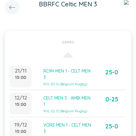
BBRFC Celtic MEN 3
GAMES
21/11
RC9H MEN 1 - CELT MEN
25-0
15:00
3
RVL D2 O (Belgium Rugby)
12/12
CELT MEN 3 - AMBI MEN
0-25
15:00
1
RVL D2 O (Belgium Rugby)
19/12
VORS MEN 1 - CELT MEN
25-0
15:00
3