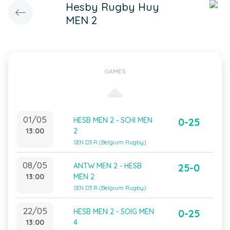
Hesby Rugby Huy
MEN 2
GAMES
01/05
HESB MEN 2 - SCHI MEN
0-25
13:00
2
SEN D3 R (Belgium Rugby)
08/05
ANTW MEN 2 - HESB
25-0
13:00
MEN 2
SEN D3 R (Belgium Rugby)
22/05
HESB MEN 2 - SOIG MEN
0-25
13:00
4