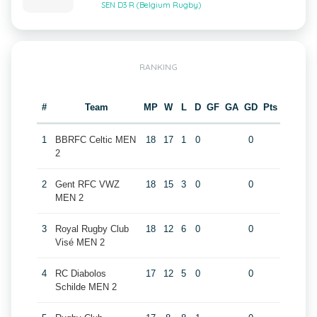
SEN D3 R (Belgium Rugby)
RANKING
#
Team
MP
W
L
D
GF
GA
GD
Pts
1
BBRFC Celtic MEN
18
17
1
0
0
2
2
Gent RFC VWZ
18
15
3
0
0
MEN 2
3
Royal Rugby Club
18
12
6
0
0
Visé MEN 2
4
RC Diabolos
17
12
5
0
0
Schilde MEN 2