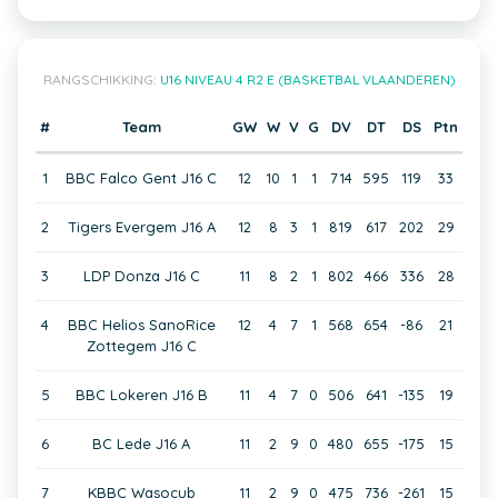
RANGSCHIKKING:
U16 NIVEAU 4 R2 E (BASKETBAL VLAANDEREN)
#
Team
GW
W
V
G
DV
DT
DS
Ptn
1
BBC Falco Gent J16 C
12
10
1
1
714
595
119
33
2
Tigers Evergem J16 A
12
8
3
1
819
617
202
29
3
LDP Donza J16 C
11
8
2
1
802
466
336
28
4
BBC Helios SanoRice
12
4
7
1
568
654
-86
21
Zottegem J16 C
5
BBC Lokeren J16 B
11
4
7
0
506
641
-135
19
6
BC Lede J16 A
11
2
9
0
480
655
-175
15
7
KBBC Wasocub
11
2
9
0
475
736
-261
15