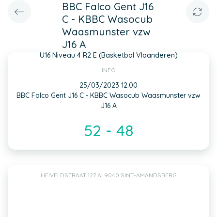
BBC Falco Gent J16
C - KBBC Wasocub
Waasmunster vzw
J16 A
U16 Niveau 4 R2 E (Basketbal Vlaanderen)
INFO
25/03/2023 12:00
BBC Falco Gent J16 C - KBBC Wasocub Waasmunster vzw
J16 A
52 - 48
HEIVELDSTRAAT 127 A, 9040 SINT-AMANDSBERG