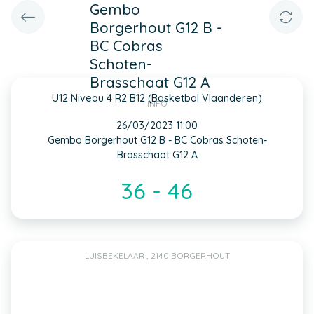
Gembo
Borgerhout G12 B -
BC Cobras
Schoten-
Brasschaat G12 A
U12 Niveau 4 R2 B12 (Basketbal Vlaanderen)
INFO
26/03/2023 11:00
Gembo Borgerhout G12 B - BC Cobras Schoten-
Brasschaat G12 A
36 - 46
LUISBEKELAAR , 2140 BORGERHOUT