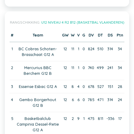
RANGSCHIKKING:
U12 NIVEAU 4 R2 B12 (BASKETBAL VLAANDEREN)
#
Team
GW
W
V
G
DV
DT
DS
Ptn
1
BC Cobras Schoten-
12
11
1
0
824
510
314
34
Brasschaat G12 A
2
Mercurius BBC
12
11
1
0
740
499
241
34
Berchem G12 B
3
Essense Esbac G12 A
12
8
4
0
678
527
151
28
4
Gembo Borgerhout
12
6
6
0
785
471
314
24
G12 B
5
Basketbalclub
12
2
9
1
475
811
-336
17
Campinia Dessel-Retie
G12 A