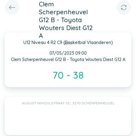
Clem
Scherpenheuvel
G12 B - Toyota
Wouters Diest G12
A
U12 Niveau 4 R2 C9 (Basketbal Vlaanderen)
INFO
07/05/2023 09:00
Clem Scherpenheuvel G12 B - Toyota Wouters Diest G12 A
70 - 38
AUGUST NIHOULSTRAAT 72 , 3270 SCHERPENHEUVEL