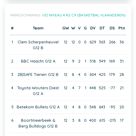
RANGSCHIKKING:
U12 NIVEAU 4 R2 C9 (BASKETBAL VLAANDEREN)
#
Team
GW
W
V
G
DV
DT
DS
Ptn
1
Clem Scherpenheuvel
12
12
0
0
629
363
266
36
G12 B
2
BBC Haacht G12 A
12
9
2
1
518
349
169
31
3
2B|SAFE Tienen G12 B
12
8
4
0
604
425
179
28
4
Toyota Wouters Diest
12
4
7
1
448
525
-77
21
G12 A
5
Betekom Bullets G12 A
12
4
8
0
548
643
-95
20
6
Boortmeerbeek &
12
3
8
0
400
615
-215
17
Berg Bulldogs G12 B