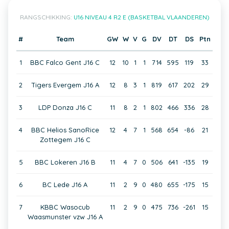
RANGSCHIKKING:
U16 NIVEAU 4 R2 E (BASKETBAL VLAANDEREN)
#
Team
GW
W
V
G
DV
DT
DS
Ptn
1
BBC Falco Gent J16 C
12
10
1
1
714
595
119
33
2
Tigers Evergem J16 A
12
8
3
1
819
617
202
29
3
LDP Donza J16 C
11
8
2
1
802
466
336
28
4
BBC Helios SanoRice
12
4
7
1
568
654
-86
21
Zottegem J16 C
5
BBC Lokeren J16 B
11
4
7
0
506
641
-135
19
6
BC Lede J16 A
11
2
9
0
480
655
-175
15
7
KBBC Wasocub
11
2
9
0
475
736
-261
15
Waasmunster vzw J16 A