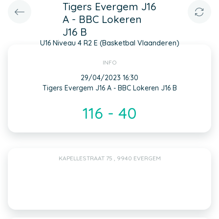
Tigers Evergem J16
A - BBC Lokeren
J16 B
U16 Niveau 4 R2 E (Basketbal Vlaanderen)
INFO
29/04/2023 16:30
Tigers Evergem J16 A - BBC Lokeren J16 B
116 - 40
KAPELLESTRAAT 75 , 9940 EVERGEM