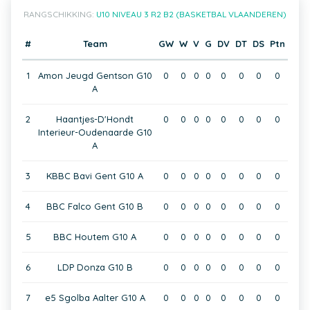
RANGSCHIKKING:
U10 NIVEAU 3 R2 B2 (BASKETBAL VLAANDEREN)
#
Team
GW
W
V
G
DV
DT
DS
Ptn
1
Amon Jeugd Gentson G10
0
0
0
0
0
0
0
0
A
2
Haantjes-D'Hondt
0
0
0
0
0
0
0
0
Interieur-Oudenaarde G10
A
3
KBBC Bavi Gent G10 A
0
0
0
0
0
0
0
0
4
BBC Falco Gent G10 B
0
0
0
0
0
0
0
0
5
BBC Houtem G10 A
0
0
0
0
0
0
0
0
6
LDP Donza G10 B
0
0
0
0
0
0
0
0
7
e5 Sgolba Aalter G10 A
0
0
0
0
0
0
0
0