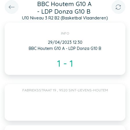
BBC Houtem G10 A
- LDP Donza G10 B
U10 Niveau 3 R2 B2 (Basketbal Vlaanderen)
INFO
29/04/2023 12:30
BBC Houtem G10 A - LDP Donza G10 B
1 - 1
FABRIEKSSTRAAT 19 , 9520 SINT-LIEVENS-HOUTEM