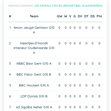
RANGSCHIKKING:
U10 NIVEAU 3 R2 B2 (BASKETBAL VLAANDEREN)
#
Team
GW
W
V
G
DV
DT
DS
Ptn
1
Amon Jeugd Gentson G10
0
0
0
0
0
0
0
0
A
2
Haantjes-D'Hondt
0
0
0
0
0
0
0
0
Interieur-Oudenaarde G10
A
3
KBBC Bavi Gent G10 A
0
0
0
0
0
0
0
0
4
BBC Falco Gent G10 B
0
0
0
0
0
0
0
0
5
BBC Houtem G10 A
0
0
0
0
0
0
0
0
6
LDP Donza G10 B
0
0
0
0
0
0
0
0
7
e5 Sgolba Aalter G10 A
0
0
0
0
0
0
0
0