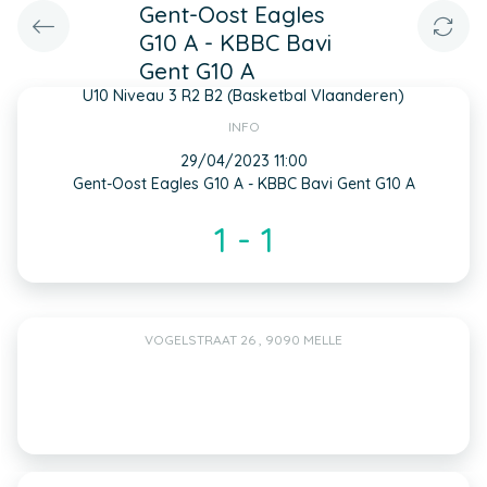
Gent-Oost Eagles
G10 A - KBBC Bavi
Gent G10 A
U10 Niveau 3 R2 B2 (Basketbal Vlaanderen)
INFO
29/04/2023 11:00
Gent-Oost Eagles G10 A - KBBC Bavi Gent G10 A
1 - 1
VOGELSTRAAT 26 , 9090 MELLE