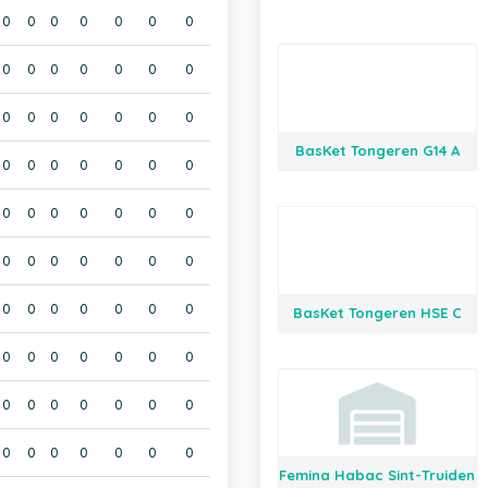
0
0
0
0
0
0
0
0
0
0
0
0
0
0
0
0
0
0
0
0
0
BasKet Tongeren G14 A
0
0
0
0
0
0
0
0
0
0
0
0
0
0
0
0
0
0
0
0
0
0
0
0
0
0
0
0
BasKet Tongeren HSE C
0
0
0
0
0
0
0
0
0
0
0
0
0
0
0
0
0
0
0
0
0
Femina Habac Sint-Truiden