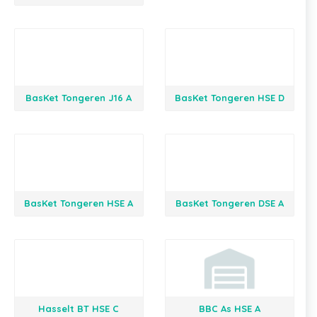
BasKet Tongeren J16 A
BasKet Tongeren HSE D
BasKet Tongeren HSE A
BasKet Tongeren DSE A
Hasselt BT HSE C
BBC As HSE A