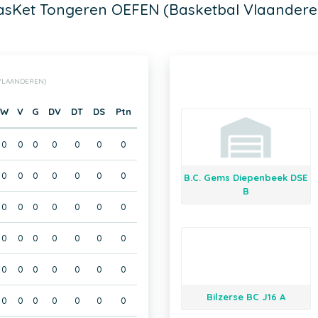
asKet Tongeren OEFEN (Basketbal Vlaandere
 VLAANDEREN)
W
V
G
DV
DT
DS
Ptn
0
0
0
0
0
0
0
0
0
0
0
0
0
0
B.C. Gems Diepenbeek DSE
B
0
0
0
0
0
0
0
0
0
0
0
0
0
0
0
0
0
0
0
0
0
Bilzerse BC J16 A
0
0
0
0
0
0
0