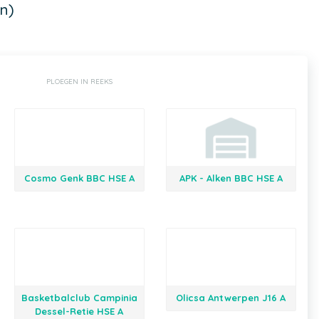
n)
PLOEGEN IN REEKS
Cosmo Genk BBC HSE A
APK - Alken BBC HSE A
Basketbalclub Campinia
Olicsa Antwerpen J16 A
Dessel-Retie HSE A