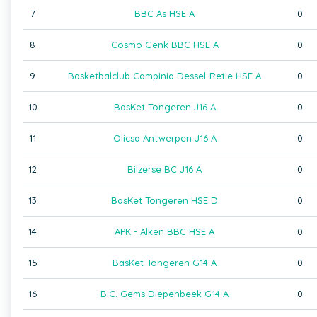
7
BBC As HSE A
0
8
Cosmo Genk BBC HSE A
0
9
Basketbalclub Campinia Dessel-Retie HSE A
0
10
BasKet Tongeren J16 A
0
11
Olicsa Antwerpen J16 A
0
12
Bilzerse BC J16 A
0
13
BasKet Tongeren HSE D
0
14
APK - Alken BBC HSE A
0
15
BasKet Tongeren G14 A
0
16
B.C. Gems Diepenbeek G14 A
0