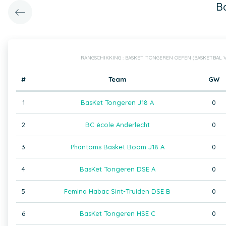
B
RANGSCHIKKING : BASKET TONGEREN OEFEN (BASKETBAL
#
Team
GW
1
BasKet Tongeren J18 A
0
2
BC école Anderlecht
0
3
Phantoms Basket Boom J18 A
0
4
BasKet Tongeren DSE A
0
5
Femina Habac Sint-Truiden DSE B
0
6
BasKet Tongeren HSE C
0