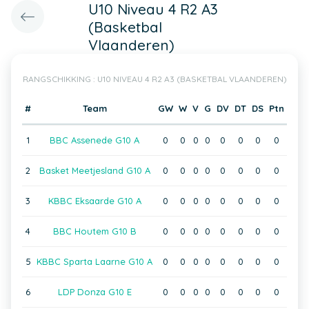
U10 Niveau 4 R2 A3
(Basketbal
Vlaanderen)
RANGSCHIKKING : U10 NIVEAU 4 R2 A3 (BASKETBAL VLAANDEREN)
#
Team
GW
W
V
G
DV
DT
DS
Ptn
1
BBC Assenede G10 A
0
0
0
0
0
0
0
0
2
Basket Meetjesland G10 A
0
0
0
0
0
0
0
0
3
KBBC Eksaarde G10 A
0
0
0
0
0
0
0
0
4
BBC Houtem G10 B
0
0
0
0
0
0
0
0
5
KBBC Sparta Laarne G10 A
0
0
0
0
0
0
0
0
6
LDP Donza G10 E
0
0
0
0
0
0
0
0