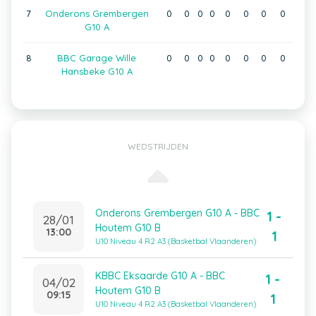
7
Onderons Grembergen
0
0
0
0
0
0
0
0
G10 A
8
BBC Garage Wille
0
0
0
0
0
0
0
0
Hansbeke G10 A
WEDSTRIJDEN
Onderons Grembergen G10 A - BBC
1 -
28/01
Houtem G10 B
13:00
1
U10 Niveau 4 R2 A3 (Basketbal Vlaanderen)
KBBC Eksaarde G10 A - BBC
1 -
04/02
Houtem G10 B
09:15
1
U10 Niveau 4 R2 A3 (Basketbal Vlaanderen)