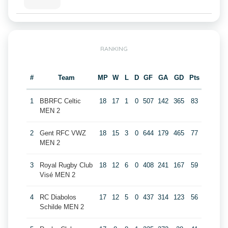
RANKING
#
Team
MP
W
L
D
GF
GA
GD
Pts
1
BBRFC Celtic
18
17
1
0
507
142
365
83
MEN 2
2
Gent RFC VWZ
18
15
3
0
644
179
465
77
MEN 2
3
Royal Rugby Club
18
12
6
0
408
241
167
59
Visé MEN 2
4
RC Diabolos
17
12
5
0
437
314
123
56
Schilde MEN 2