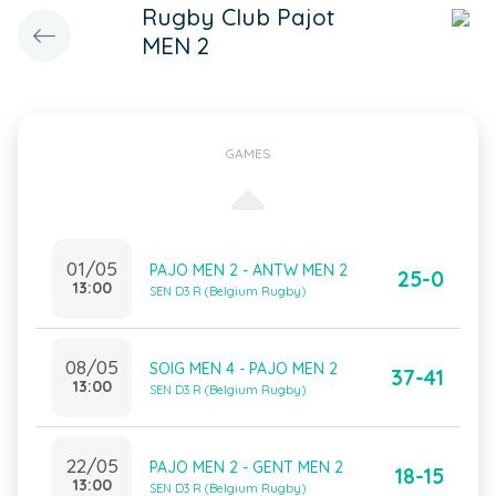
Rugby Club Pajot
MEN 2
GAMES
01/05
PAJO MEN 2 - ANTW MEN 2
25-0
13:00
SEN D3 R (Belgium Rugby)
08/05
SOIG MEN 4 - PAJO MEN 2
37-41
13:00
SEN D3 R (Belgium Rugby)
22/05
PAJO MEN 2 - GENT MEN 2
18-15
13:00
SEN D3 R (Belgium Rugby)