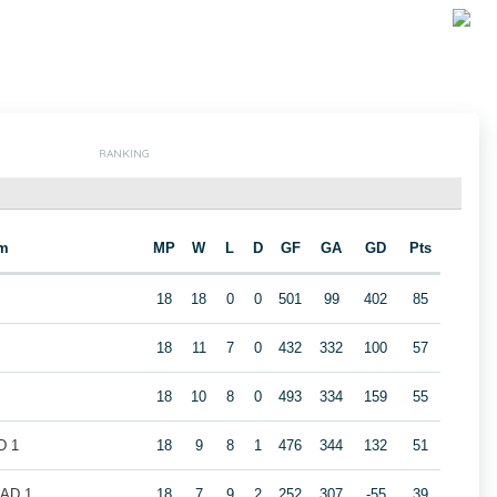
RANKING
m
MP
W
L
D
GF
GA
GD
Pts
18
18
0
0
501
99
402
85
18
11
7
0
432
332
100
57
18
10
8
0
493
334
159
55
D 1
18
9
8
1
476
344
132
51
LAD 1
18
7
9
2
252
307
-55
39