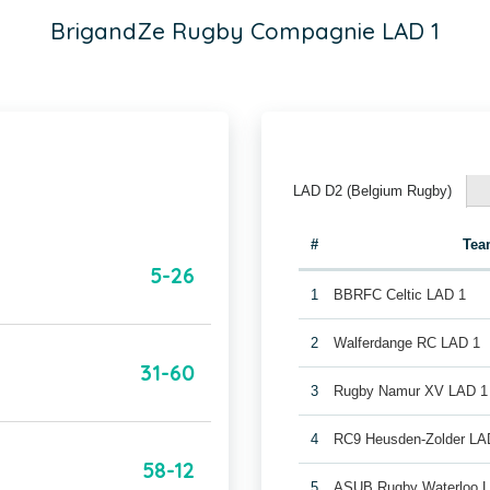
BrigandZe Rugby Compagnie LAD 1
LAD D2 (Belgium Rugby)
#
Tea
5-26
1
BBRFC Celtic LAD 1
2
Walferdange RC LAD 1
31-60
3
Rugby Namur XV LAD 1
4
RC9 Heusden-Zolder LA
58-12
5
ASUB Rugby Waterloo 