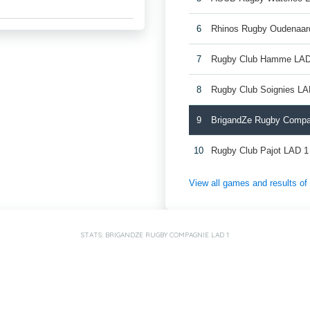
6
Rhinos Rugby Oudenaar
7
Rugby Club Hamme LAD
8
Rugby Club Soignies LA
9
BrigandZe Rugby Compa
10
Rugby Club Pajot LAD 1
View all games and results o
STATS: BRIGANDZE RUGBY COMPAGNIE LAD 1