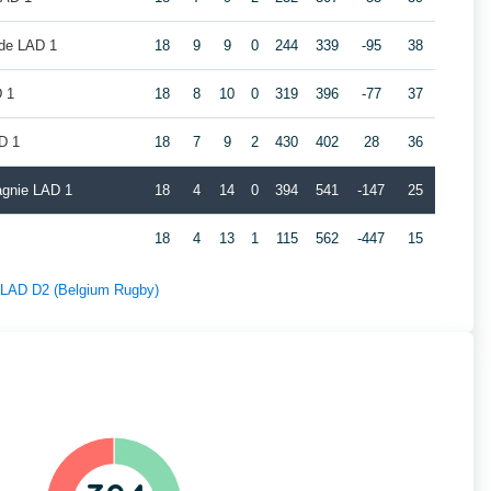
de LAD 1
18
9
9
0
244
339
-95
38
 1
18
8
10
0
319
396
-77
37
D 1
18
7
9
2
430
402
28
36
gnie LAD 1
18
4
14
0
394
541
-147
25
18
4
13
1
115
562
-447
15
f LAD D2 (Belgium Rugby)