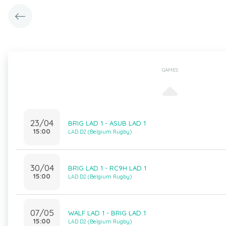
GAMES
23/04
BRIG LAD 1 - ASUB LAD 1
15:00
LAD D2 (Belgium Rugby)
30/04
BRIG LAD 1 - RC9H LAD 1
15:00
LAD D2 (Belgium Rugby)
07/05
WALF LAD 1 - BRIG LAD 1
15:00
LAD D2 (Belgium Rugby)