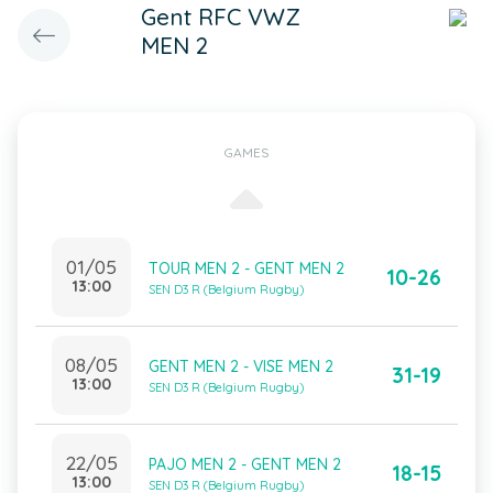
Gent RFC VWZ
MEN 2
GAMES
01/05
TOUR MEN 2 - GENT MEN 2
10-26
13:00
SEN D3 R (Belgium Rugby)
08/05
GENT MEN 2 - VISE MEN 2
31-19
13:00
SEN D3 R (Belgium Rugby)
22/05
PAJO MEN 2 - GENT MEN 2
18-15
13:00
SEN D3 R (Belgium Rugby)