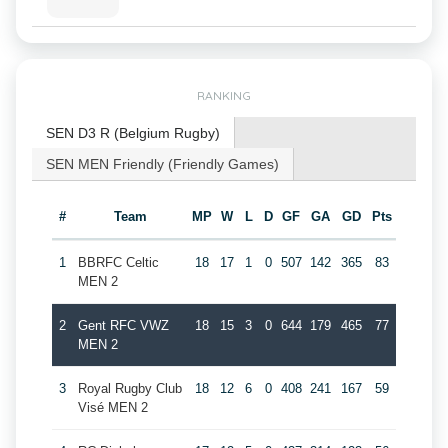
RANKING
SEN D3 R (Belgium Rugby)
SEN MEN Friendly (Friendly Games)
#
Team
MP
W
L
D
GF
GA
GD
Pts
1
BBRFC Celtic
18
17
1
0
507
142
365
83
MEN 2
2
Gent RFC VWZ
18
15
3
0
644
179
465
77
MEN 2
3
Royal Rugby Club
18
12
6
0
408
241
167
59
Visé MEN 2