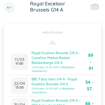
Royal Excelsior
Brussels G14 A
WEDSTRIJDEN
Royal Excelsior Brussels G14 A -
89
Carrefour Market Basket
11/03
-
Blankenberge G14 A
11:00
91
U14 Niveau 1A R2 NAT A (Basketbal
Vlaanderen)
BBC Falco Gent G14 A - Royal
54 -
22/04
Excelsior Brussels G14 A
13:00
57
U14 Niveau 1A R2 NAT A (Basketbal
Vlaanderen)
Royal Excelsior Brussels G14 A -
88 -
30/04