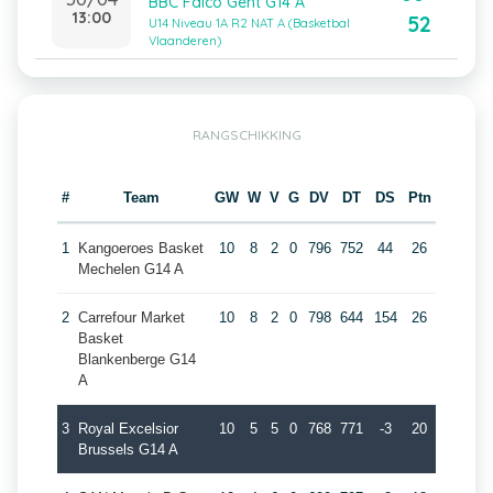
BBC Falco Gent G14 A
13:00
52
U14 Niveau 1A R2 NAT A (Basketbal
Vlaanderen)
RANGSCHIKKING
#
Team
GW
W
V
G
DV
DT
DS
Ptn
1
Kangoeroes Basket
10
8
2
0
796
752
44
26
Mechelen G14 A
2
Carrefour Market
10
8
2
0
798
644
154
26
Basket
Blankenberge G14
A
3
Royal Excelsior
10
5
5
0
768
771
-3
20
Brussels G14 A