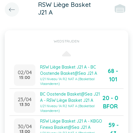
RSW Liège Basket
J21 A
WEDSTRIJDEN
RSW Liège Basket J21 A - BC
68 -
02/04
Oostende Basket@Sea J21 A
15:00
101
U21 Niveau 1A R2 NAT A (Basketbal
Vlaanderen)
BC Oostende Basket@Sea J21
20 - 0
23/04
A - RSW Liège Basket J21 A
13:30
BFOR
U21 Niveau 1A R2 NAT A (Basketbal
Vlaanderen)
RSW Liège Basket J21 A - KBGO
59 -
30/04
Finexa Basket@Sea J21 A
13:00