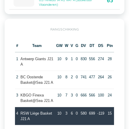
63
U21 Niveau 1A R2 NAT A (Basketbal
Vlaanderen)
RANGSCHIKKING
#
Team
GW
W
V
G
DV
DT
DS
Ptn
1
Antwerp Giants J21
10
9
1
0
830
556
274
28
A
2
BC Oostende
10
8
2
0
741
477
264
26
Basket@Sea J21 A
3
KBGO Finexa
10
7
3
0
666
566
100
24
Basket@Sea J21 A
4
RSW Liège Basket
10
3
6
0
580
699
-119
15
J21 A