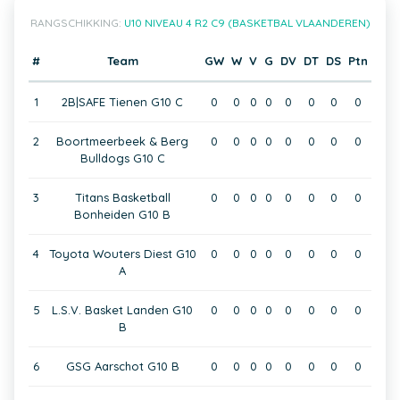
RANGSCHIKKING:
U10 NIVEAU 4 R2 C9 (BASKETBAL VLAANDEREN)
#
Team
GW
W
V
G
DV
DT
DS
Ptn
1
2B|SAFE Tienen G10 C
0
0
0
0
0
0
0
0
2
Boortmeerbeek & Berg
0
0
0
0
0
0
0
0
Bulldogs G10 C
3
Titans Basketball
0
0
0
0
0
0
0
0
Bonheiden G10 B
4
Toyota Wouters Diest G10
0
0
0
0
0
0
0
0
A
5
L.S.V. Basket Landen G10
0
0
0
0
0
0
0
0
B
6
GSG Aarschot G10 B
0
0
0
0
0
0
0
0