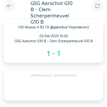
GSG Aarschot G10
B - Clem
Scherpenheuvel
G10 B
U10 Niveau 4 R2 C9 (Basketbal Vlaanderen)
INFO
23/04/2023 10:00
GSG Aarschot G10 B - Clem Scherpenheuvel G10 B
1 - 1
DEMERVALLEI 8 , 3200 AARSCHOT