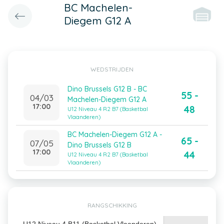
BC Machelen-
Diegem G12 A
WEDSTRIJDEN
Dino Brussels G12 B - BC
55 -
04/03
Machelen-Diegem G12 A
17:00
48
U12 Niveau 4 R2 B7 (Basketbal
Vlaanderen)
BC Machelen-Diegem G12 A -
65 -
07/05
Dino Brussels G12 B
17:00
44
U12 Niveau 4 R2 B7 (Basketbal
Vlaanderen)
RANGSCHIKKING