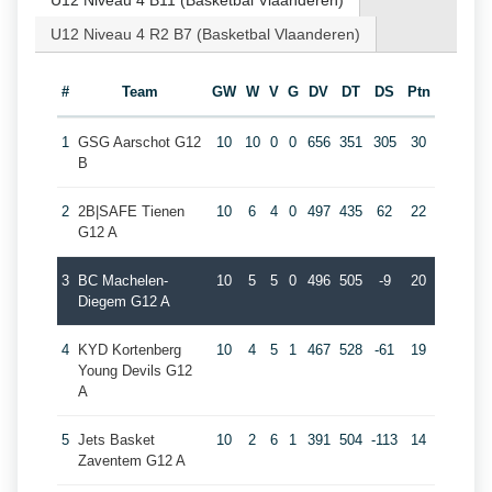
U12 Niveau 4 B11 (Basketbal Vlaanderen)
U12 Niveau 4 R2 B7 (Basketbal Vlaanderen)
#
Team
GW
W
V
G
DV
DT
DS
Ptn
1
GSG Aarschot G12
10
10
0
0
656
351
305
30
B
2
2B|SAFE Tienen
10
6
4
0
497
435
62
22
G12 A
3
BC Machelen-
10
5
5
0
496
505
-9
20
Diegem G12 A
4
KYD Kortenberg
10
4
5
1
467
528
-61
19
Young Devils G12
A
5
Jets Basket
10
2
6
1
391
504
-113
14
Zaventem G12 A