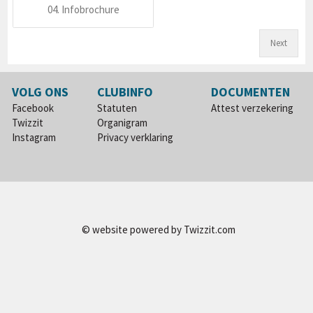
04. Infobrochure
Next
VOLG ONS
CLUBINFO
DOCUMENTEN
Facebook
Statuten
Attest verzekering
Twizzit
Organigram
Instagram
Privacy verklaring
© website powered by
Twizzit.com